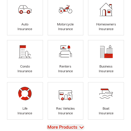
Auto
Motorcycle
Homeowners
Insurance
Insurance
Insurance
Condo
Renters
Business
Insurance
Insurance
Insurance
Life
Rec Vehicles
Boat
Insurance
Insurance
Insurance
View
More Products