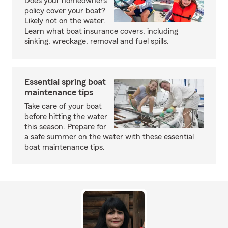
Does your homeowners
policy cover your boat?
Likely not on the water.
Learn what boat insurance covers, including
sinking, wreckage, removal and fuel spills.
Essential spring boat
maintenance tips
Take care of your boat
before hitting the water
this season. Prepare for
a safe summer on the water with these essential
boat maintenance tips.