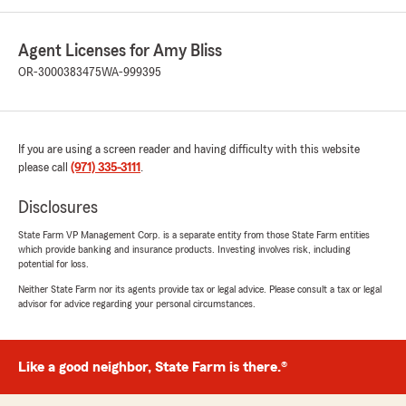
Agent Licenses for Amy Bliss
OR-3000383475
WA-999395
If you are using a screen reader and having difficulty with this website
please call
(971) 335-3111
.
Disclosures
State Farm VP Management Corp. is a separate entity from those State Farm entities
which provide banking and insurance products. Investing involves risk, including
potential for loss.
Neither State Farm nor its agents provide tax or legal advice. Please consult a tax or legal
advisor for advice regarding your personal circumstances.
Like a good neighbor, State Farm is there.®