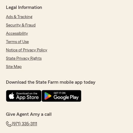
Legal Information
Ads & Tracking
Security & Fraud
Accessibility
Terms of Use
Notice of Privacy Policy
State Privacy Rights
Site Map
Download the State Farm mobile app today
Give Agent Amy a call
(971) 335-3111