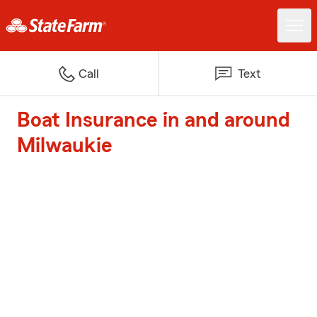
Call
Text
Boat Insurance in and around
Milwaukie