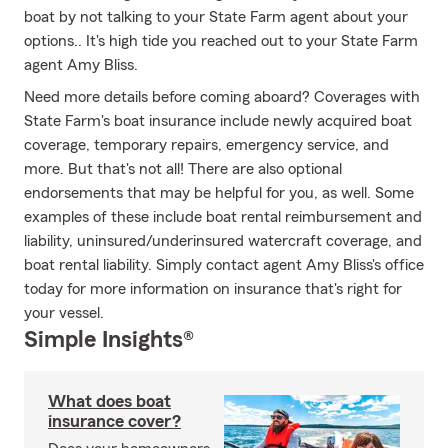
boat by not talking to your State Farm agent about your
options.. It's high tide you reached out to your State Farm
agent Amy Bliss.
Need more details before coming aboard? Coverages with
State Farm's boat insurance include newly acquired boat
coverage, temporary repairs, emergency service, and
more. But that's not all! There are also optional
endorsements that may be helpful for you, as well. Some
examples of these include boat rental reimbursement and
liability, uninsured/underinsured watercraft coverage, and
boat rental liability. Simply contact agent Amy Bliss's office
today for more information on insurance that's right for
your vessel.
Simple Insights®
What does boat
insurance cover?