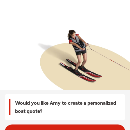
Would you like Amy to create a personalized
boat quote?