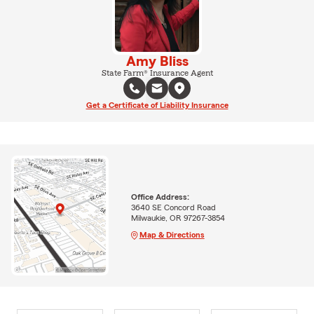
Amy Bliss
State Farm® Insurance Agent
Get a Certificate of Liability Insurance
Office Address:
3640 SE Concord Road
Milwaukie, OR 97267-3854
Map & Directions