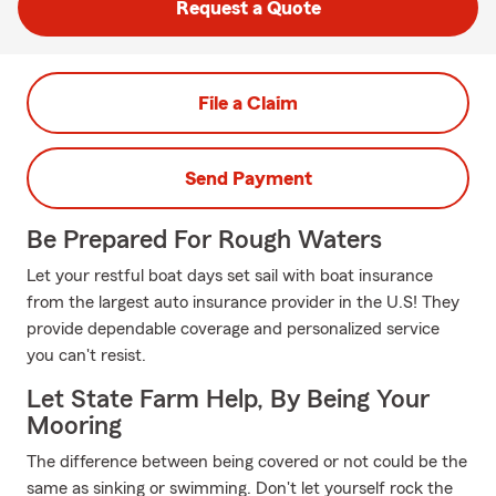
Request a Quote
File a Claim
Send Payment
Be Prepared For Rough Waters
Let your restful boat days set sail with boat insurance
from the largest auto insurance provider in the U.S! They
provide dependable coverage and personalized service
you can't resist.
Let State Farm Help, By Being Your
Mooring
The difference between being covered or not could be the
same as sinking or swimming. Don't let yourself rock the